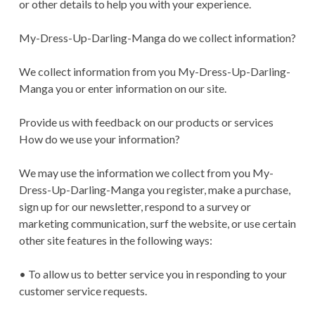
or other details to help you with your experience.
My-Dress-Up-Darling-Manga do we collect information?
We collect information from you My-Dress-Up-Darling-
Manga you or enter information on our site.
Provide us with feedback on our products or services
How do we use your information?
We may use the information we collect from you My-
Dress-Up-Darling-Manga you register, make a purchase,
sign up for our newsletter, respond to a survey or
marketing communication, surf the website, or use certain
other site features in the following ways:
• To allow us to better service you in responding to your
customer service requests.