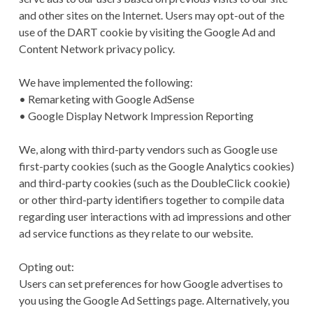
and other sites on the Internet. Users may opt-out of the
use of the DART cookie by visiting the Google Ad and
Content Network privacy policy.
We have implemented the following:
• Remarketing with Google AdSense
• Google Display Network Impression Reporting
We, along with third-party vendors such as Google use
first-party cookies (such as the Google Analytics cookies)
and third-party cookies (such as the DoubleClick cookie)
or other third-party identifiers together to compile data
regarding user interactions with ad impressions and other
ad service functions as they relate to our website.
Opting out:
Users can set preferences for how Google advertises to
you using the Google Ad Settings page. Alternatively, you