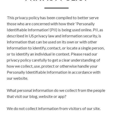
E
PRIVACY POLICY
m
A
TERMS AND
a
This privacy policy has been compiled to better serve
D
CONDITIONS
those who are concerned with how their ‘Personally
r
C
Identifiable Information’ (PII) is being used online. PII, as
y
described in US privacy law and information security, is
R
information that can be used on its own or with other
M
U
information to identify, contact, or locate a single person,
e
or to identify an individual in context. Please read our
M
privacy policy carefully to get a clear understanding of
n
B
how we collect, use, protect or otherwise handle your
Personally Identifiable Information in accordance with
u
S
our website.
What personal information do we collect from the people
that visit our blog, website or app?
We do not collect information from visitors of our site.