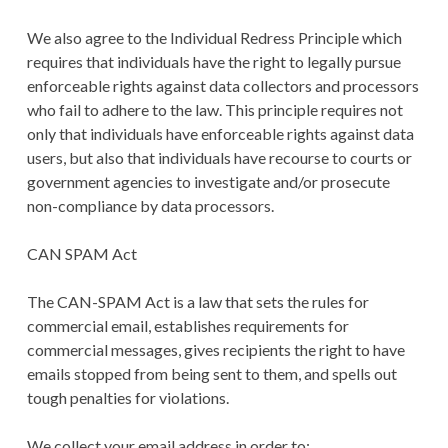
We also agree to the Individual Redress Principle which
requires that individuals have the right to legally pursue
enforceable rights against data collectors and processors
who fail to adhere to the law. This principle requires not
only that individuals have enforceable rights against data
users, but also that individuals have recourse to courts or
government agencies to investigate and/or prosecute
non-compliance by data processors.
CAN SPAM Act
The CAN-SPAM Act is a law that sets the rules for
commercial email, establishes requirements for
commercial messages, gives recipients the right to have
emails stopped from being sent to them, and spells out
tough penalties for violations.
We collect your email address in order to: