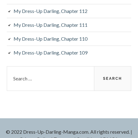
My Dress-Up Darling, Chapter 112
My Dress-Up Darling, Chapter 111
My Dress-Up Darling, Chapter 110
My Dress-Up Darling, Chapter 109
S
e
a
r
c
h
f
o
r
© 2022 Dress-Up-Darling-Manga.com. All rights reserved.
|
: