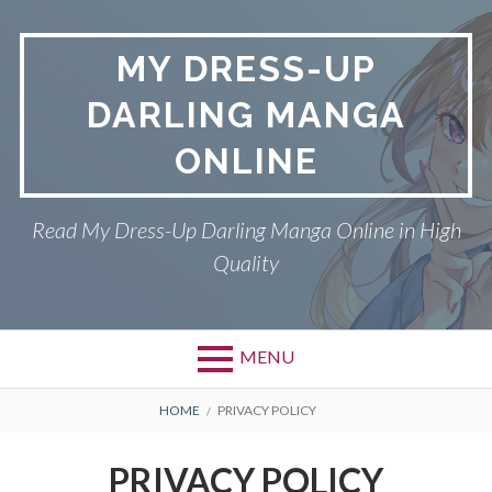
S
k
MY DRESS-UP
i
p
DARLING MANGA
t
o
ONLINE
c
o
n
Read My Dress-Up Darling Manga Online in High
t
Quality
e
n
t
MENU
P
DMCA
B
HOME
PRIVACY POLICY
r
R
MY DRESS-UP DARLING
PRIVACY POLICY
i