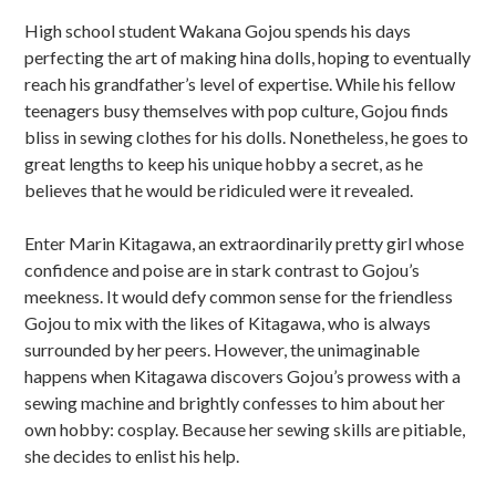
u
High school student Wakana Gojou spends his days
b
perfecting the art of making hina dolls, hoping to eventually
s
reach his grandfather’s level of expertise. While his fellow
teenagers busy themselves with pop culture, Gojou finds
i
bliss in sewing clothes for his dolls. Nonetheless, he goes to
d
great lengths to keep his unique hobby a secret, as he
believes that he would be ridiculed were it revealed.
i
Enter Marin Kitagawa, an extraordinarily pretty girl whose
a
confidence and poise are in stark contrast to Gojou’s
r
meekness. It would defy common sense for the friendless
Gojou to mix with the likes of Kitagawa, who is always
y
surrounded by her peers. However, the unimaginable
S
happens when Kitagawa discovers Gojou’s prowess with a
sewing machine and brightly confesses to him about her
i
own hobby: cosplay. Because her sewing skills are pitiable,
d
she decides to enlist his help.