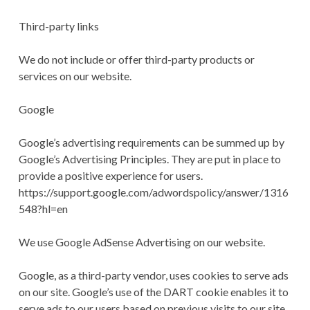
Third-party links
We do not include or offer third-party products or
services on our website.
Google
Google’s advertising requirements can be summed up by
Google’s Advertising Principles. They are put in place to
provide a positive experience for users.
https://support.google.com/adwordspolicy/answer/1316
548?hl=en
We use Google AdSense Advertising on our website.
Google, as a third-party vendor, uses cookies to serve ads
on our site. Google’s use of the DART cookie enables it to
serve ads to our users based on previous visits to our site