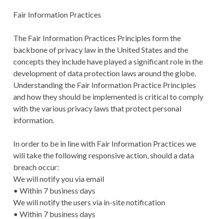
Fair Information Practices
The Fair Information Practices Principles form the
backbone of privacy law in the United States and the
concepts they include have played a significant role in the
development of data protection laws around the globe.
Understanding the Fair Information Practice Principles
and how they should be implemented is critical to comply
with the various privacy laws that protect personal
information.
In order to be in line with Fair Information Practices we
will take the following responsive action, should a data
breach occur:
We will notify you via email
• Within 7 business days
We will notify the users via in-site notification
• Within 7 business days