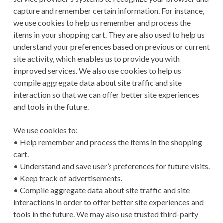
capture and remember certain information. For instance,
we use cookies to help us remember and process the
items in your shopping cart. They are also used to help us
understand your preferences based on previous or current
site activity, which enables us to provide you with
improved services. We also use cookies to help us
compile aggregate data about site traffic and site
interaction so that we can offer better site experiences
and tools in the future.
We use cookies to:
• Help remember and process the items in the shopping
cart.
• Understand and save user’s preferences for future visits.
• Keep track of advertisements.
• Compile aggregate data about site traffic and site
interactions in order to offer better site experiences and
tools in the future. We may also use trusted third-party