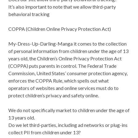
It’s also important to note that we allow third-party
behavioral tracking
COPPA (Children Online Privacy Protection Act)
My-Dress-Up-Darling-Manga it comes to the collection
of personal information from children under the age of 13
years old, the Children’s Online Privacy Protection Act
(COPPA) puts parents in control. The Federal Trade
Commission, United States’ consumer protection agency,
enforces the COPPA Rule, which spells out what
operators of websites and online services must do to
protect children’s privacy and safety online.
We do not specifically market to children under the age of
13 years old.
Do we let third-parties, including ad networks or plug-ins
collect PII from children under 13?