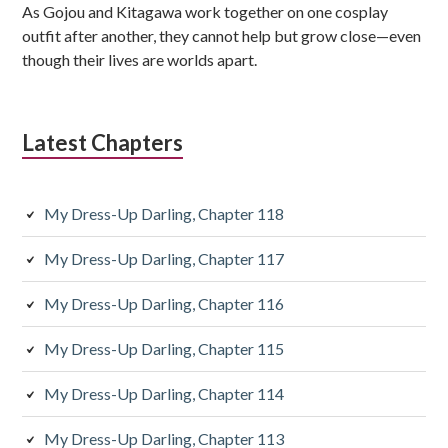
e
As Gojou and Kitagawa work together on one cosplay
b
outfit after another, they cannot help but grow close—even
though their lives are worlds apart.
a
r
Latest Chapters
My Dress-Up Darling, Chapter 118
My Dress-Up Darling, Chapter 117
My Dress-Up Darling, Chapter 116
My Dress-Up Darling, Chapter 115
My Dress-Up Darling, Chapter 114
My Dress-Up Darling, Chapter 113