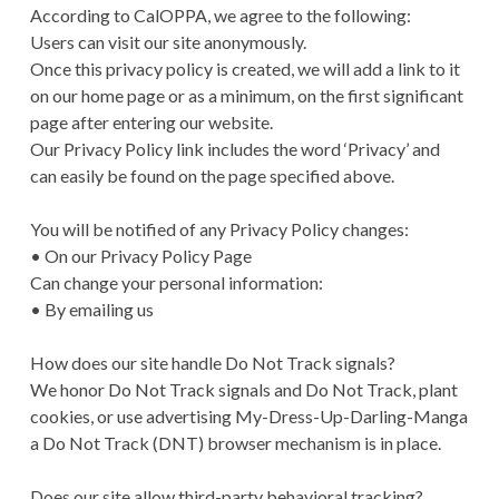
According to CalOPPA, we agree to the following:
Users can visit our site anonymously.
Once this privacy policy is created, we will add a link to it
on our home page or as a minimum, on the first significant
page after entering our website.
Our Privacy Policy link includes the word ‘Privacy’ and
can easily be found on the page specified above.
You will be notified of any Privacy Policy changes:
• On our Privacy Policy Page
Can change your personal information:
• By emailing us
How does our site handle Do Not Track signals?
We honor Do Not Track signals and Do Not Track, plant
cookies, or use advertising My-Dress-Up-Darling-Manga
a Do Not Track (DNT) browser mechanism is in place.
Does our site allow third-party behavioral tracking?