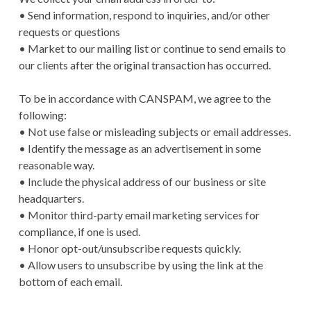
• Send information, respond to inquiries, and/or other
requests or questions
• Market to our mailing list or continue to send emails to
our clients after the original transaction has occurred.
To be in accordance with CANSPAM, we agree to the
following:
• Not use false or misleading subjects or email addresses.
• Identify the message as an advertisement in some
reasonable way.
• Include the physical address of our business or site
headquarters.
• Monitor third-party email marketing services for
compliance, if one is used.
• Honor opt-out/unsubscribe requests quickly.
• Allow users to unsubscribe by using the link at the
bottom of each email.