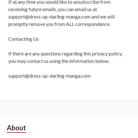
If at any time you would like to unsubscribe from
receiving future emails, you can email us at
support@dress-up-darling-manga.com
and we will
promptly remove you from ALL correspondence.
Contacting Us
If there are any questions regarding this privacy policy,
you may contact us using the information below.
support@dress-up-darling-manga.com
S
About