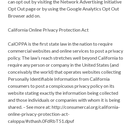
can opt out by visiting the Network Advertising Initiative
Opt Out page or by using the Google Analytics Opt Out
Browser add on.
California Online Privacy Protection Act
CalOPPA is the first state law in the nation to require
commercial websites and online services to post a privacy
policy. The law’s reach stretches well beyond California to
require any person or company in the United States (and
conceivably the world) that operates websites collecting
Personally Identifiable Information from California
consumers to post a conspicuous privacy policy on its
website stating exactly the information being collected
and those individuals or companies with whom it is being
shared. – See more at: http://consumercal.org/california-
online-privacy-protection-act-
caloppa/#sthash.0FdRbT51.dpuf