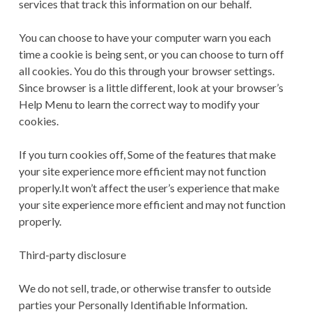
services that track this information on our behalf.
You can choose to have your computer warn you each
time a cookie is being sent, or you can choose to turn off
all cookies. You do this through your browser settings.
Since browser is a little different, look at your browser’s
Help Menu to learn the correct way to modify your
cookies.
If you turn cookies off, Some of the features that make
your site experience more efficient may not function
properly.It won’t affect the user’s experience that make
your site experience more efficient and may not function
properly.
Third-party disclosure
We do not sell, trade, or otherwise transfer to outside
parties your Personally Identifiable Information.