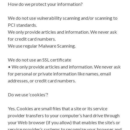
How do we protect your information?
We do not use vulnerability scanning and/or scanning to
PCI standards.
We only provide articles and information. We never ask
for credit card numbers.
We use regular Malware Scanning.
We do not use an SSL certificate
• We only provide articles and information. We never ask
for personal or private information like names, email
addresses, or credit card numbers.
Do we use ‘cookies’?
Yes. Cookies are small files that a site or its service
provider transfers to your computer’s hard drive through
your Web browser (if you allow) that enables the site’s or
service provider’s systems to recognize your browser and